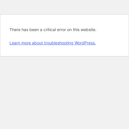
There has been a critical error on this website.
Learn more about troubleshooting WordPress.