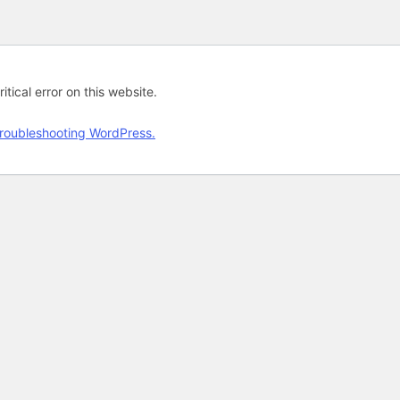
tical error on this website.
roubleshooting WordPress.