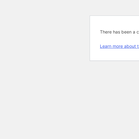
There has been a cri
Learn more about t